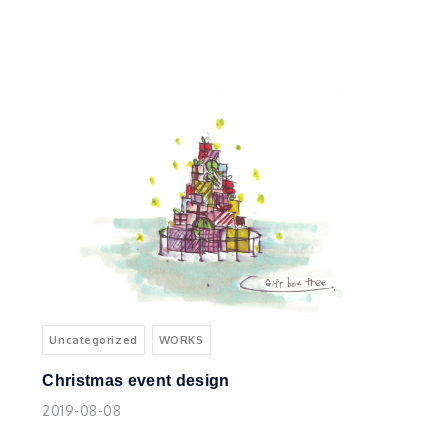
Uncategorized
WORKS
Christmas event design
2019-08-08