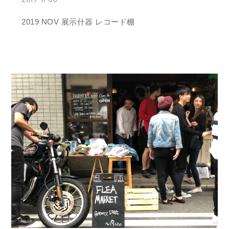
2019 NOV 展示什器 レコード棚