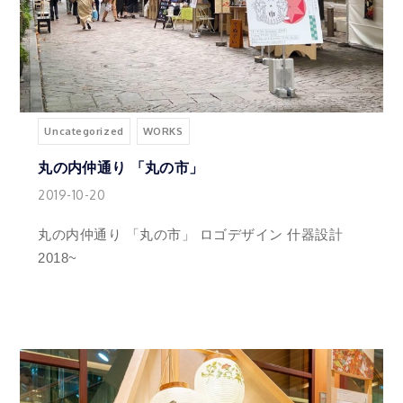
Uncategorized
WORKS
丸の内仲通り 「丸の市」
2019-10-20
丸の内仲通り 「丸の市」 ロゴデザイン 什器設計
2018~