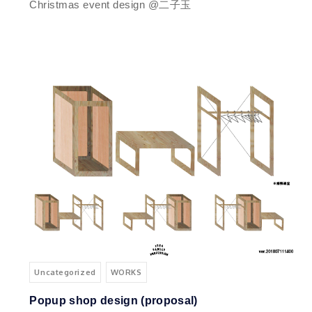
Christmas event design @二子玉
Uncategorized
WORKS
Popup shop design (proposal)