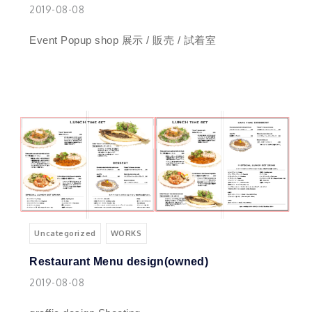
2019-08-08
Event Popup shop 展示 / 販売 / 試着室
Uncategorized
WORKS
Restaurant Menu design(owned)
2019-08-08