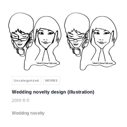
Uncategorized
WORKS
Wedding novelty design (illustration)
2019-11-11
Wedding novelty