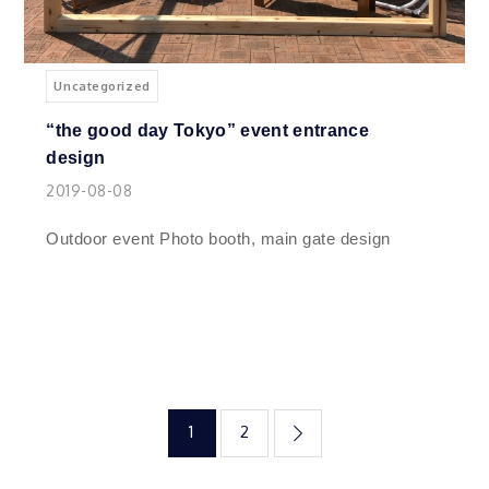
Uncategorized
“the good day Tokyo” event entrance
design
2019-08-08
Outdoor event Photo booth, main gate design
投
1
2