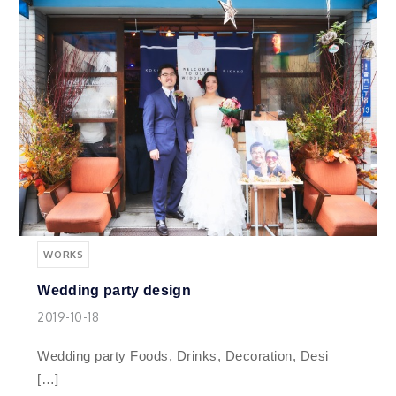
WORKS
Wedding party design
2019-10-18
Wedding party Foods, Drinks, Decoration, Desi
[…]