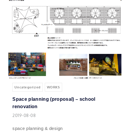
Uncategorized
WORKS
Space planning (proposal) – school
renovation
2019-08-08
space planning & design