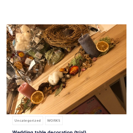
Uncategorized
WORKS
Wedding table decoration (trial)