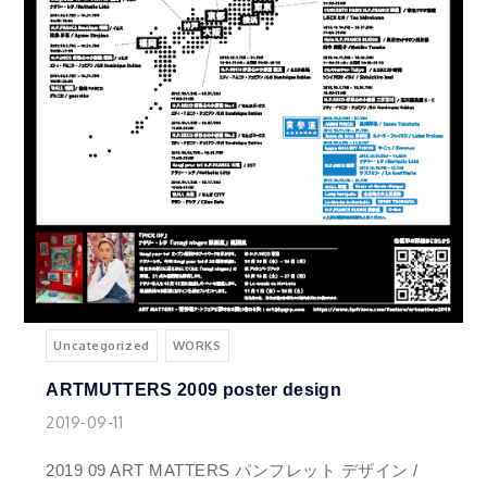
Uncategorized
WORKS
ARTMUTTERS 2009 poster design
2019-09-11
2019 09 ART MATTERS パンフレット デザイン /