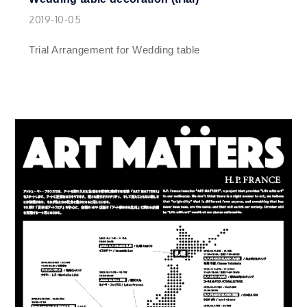
2019-10-05
Trial Arrangement for Wedding table