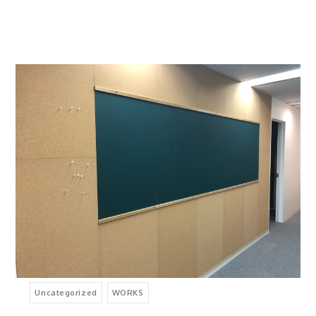
Uncategorized
WORKS