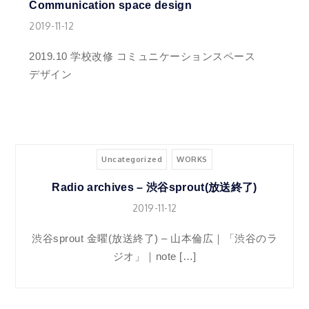
Communication space design
2019-11-12
2019.10 学校改修 コミュニケーションスペース
デザイン
Uncategorized
WORKS
Radio archives – 渋谷sprout(放送終了)
2019-11-12
渋谷sprout 金曜(放送終了) – 山本倫広｜「渋谷のラ
ジオ」｜note […]