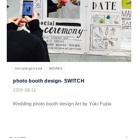
Uncategorized
WORKS
photo booth design- SWITCH
2019-08-12
Wedding photo booth design Art by Yuki Fujita