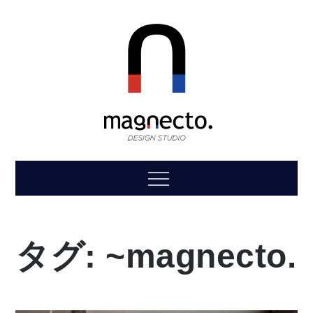
Skip
to
content
magnecto.
“magnet”+“connect to.”
Menu
タグ:
~magnecto.