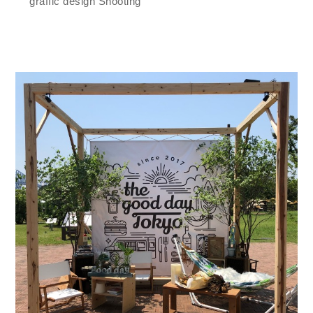
graffic design Shooting