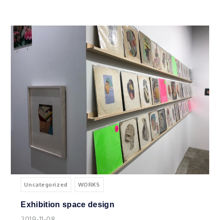
Uncategorized
WORKS
Exhibition space design
2019-11-08