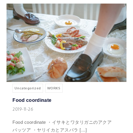
Uncategorized
WORKS
Food coordinate
2019-11-26
Food coordinate ・イサキとワタリガニのアクア
パッツア ・ヤリイカとアスパラ […]