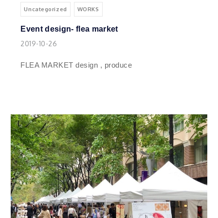
Uncategorized
WORKS
Event design- flea market
2019-10-26
FLEA MARKET design , produce