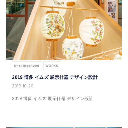
Uncategorized
WORKS
2019 博多 イムズ 展示什器 デザイン設計
2019-10-20
2019 博多 イムズ 展示什器 デザイン設計