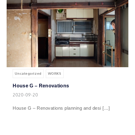
Uncategorized
WORKS
House G – Renovations
2020-09-20
House G – Renovations planning and desi […]